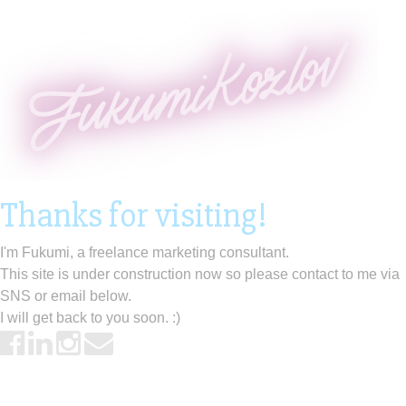
Thanks for visiting!
I'm Fukumi, a freelance marketing consultant.
This site is under construction now so please contact to me via
SNS or email below.
I will get back to you soon. :)